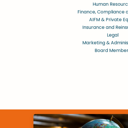
Human Resourc
Finance, Compliance 
AIFM & Private Eq
Insurance and Rein
Legal
Marketing & Adminis
Board Membe