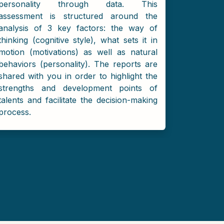
personality through data. This
assessment is structured around the
analysis of 3 key factors: the way of
thinking (cognitive style), what sets it in
motion (motivations) as well as natural
behaviors (personality). The reports are
shared with you in order to highlight the
strengths and development points of
talents and facilitate the decision-making
process.