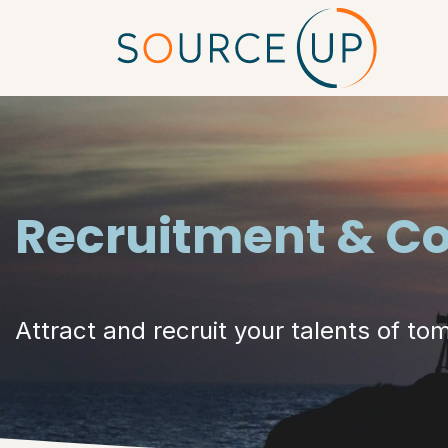
Skip to Content
Hom
Recruitment & C
Attract and recruit your talents of to