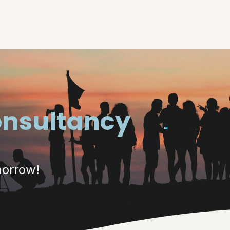
e
About
Our Solutions
Job offers
onsultancy
morrow!