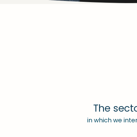
The sect
in which we inte