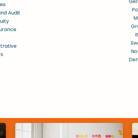
Ge
es
Po
and Audit
M
uity
Gr
surance
I
Sw
trative
No
rs
De