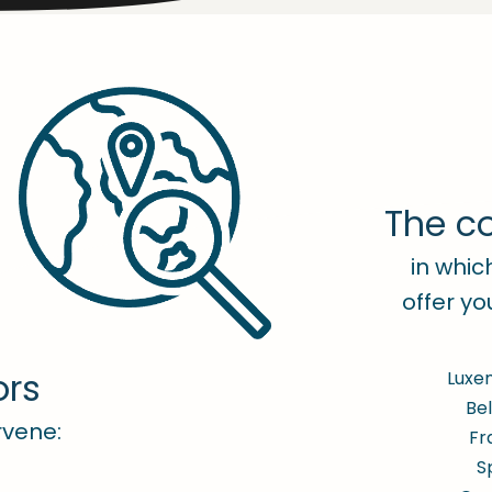
The co
in whi
offer yo
ors
Luxe
Be
rvene:
Fr
S