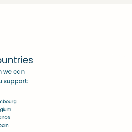
untries
ch we can
u support:
mbourg
lgium
ance
pain