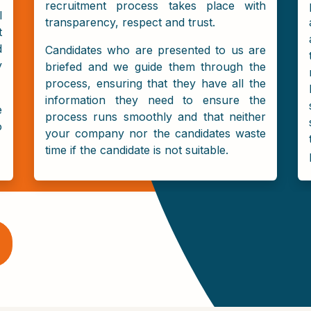
recruitment process takes place with
l
transparency, respect and trust.
t
d
Candidates who are presented to us are
y
briefed and we guide them through the
process, ensuring that they have all the
information they need to ensure the
e
process runs smoothly and that neither
o
your company nor the candidates waste
time if the candidate is not suitable.