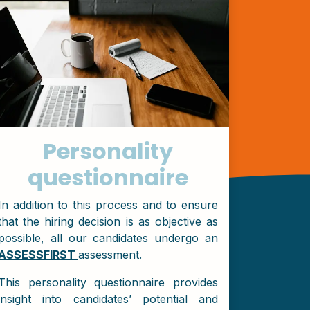
Personality
questionnaire
In addition to this process and to ensure
that the hiring decision is as objective as
possible, all our candidates undergo an
ASSESSFIRST
assessment.
This personality questionnaire provides
insight into candidates’ potential and