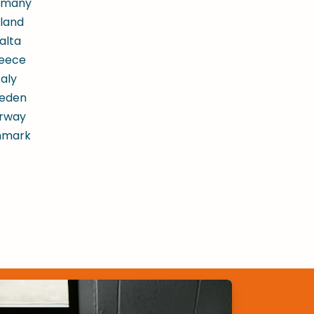
rmany
land
alta
eece
taly
eden
rway
nmark