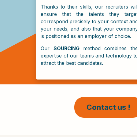
Thanks to their skills, our recruiters wil
ensure that the talents they targe
correspond precisely to your context an
your needs, and also that your compan
is positioned as an employer of choice.
Our
SOURCING
method combines th
expertise of our teams and technology t
attract the best candidates.
Contact us !