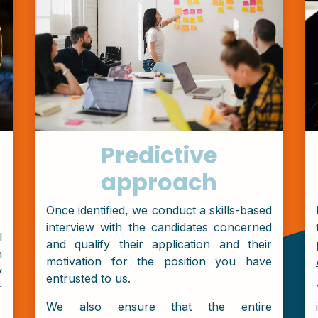
Predictive
approach
Once identified, we conduct a skills-based
interview with the candidates concerned
l
and qualify their application and their
n
motivation for the position you have
y
entrusted to us.
r
We also ensure that the entire