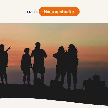
Nous contacter
EN
FR