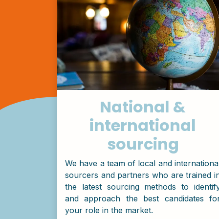
National &
international
sourcing
We have a team of local and internationa
sourcers and partners who are trained i
the latest sourcing methods to identif
and approach the best candidates fo
your role in the market.