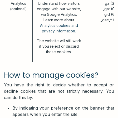
Analytics
Understand how visitors
_ga (Go
(optional)
engage with our website,
_gat (Go
via Google Analytics.
_gid (Go
Learn more about
_gac_* (G
Analytics cookies and
privacy information.
The website will still work
if you reject or discard
those cookies.
How to manage cookies?
You have the right to decide whether to accept or
decline cookies that are not strictly necessary. You
can do this by:
By indicating your preference on the banner that
appears when you enter the site.