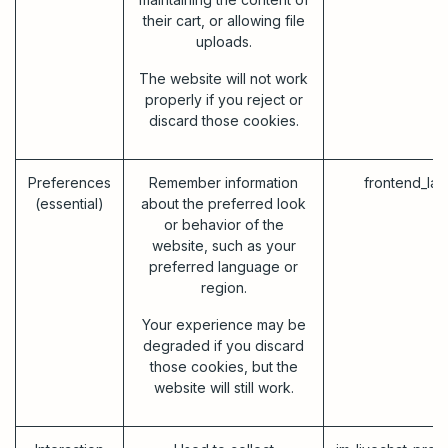
their cart, or allowing file
uploads.
The website will not work
properly if you reject or
discard those cookies.
Preferences
Remember information
frontend_la
(essential)
about the preferred look
or behavior of the
website, such as your
preferred language or
region.
Your experience may be
degraded if you discard
those cookies, but the
website will still work.