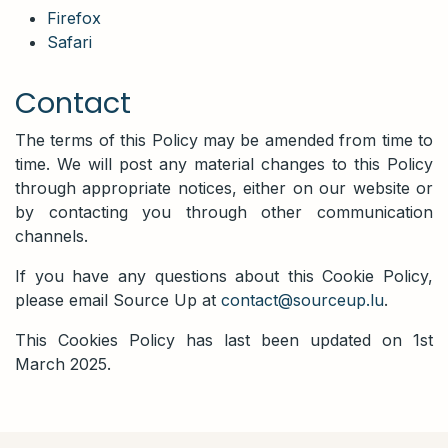
Firefox
Safari
Contact
The terms of this Policy may be amended from time to
time. We will post any material changes to this Policy
through appropriate notices, either on our website or
by contacting you through other communication
channels.
If you have any questions about this Cookie Policy,
please email Source Up at
contact@sourceup.lu
.
This Cookies Policy has last been updated on 1st
March 2025.