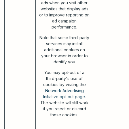
ads when you visit other
websites that display ads
or to improve reporting on
ad campaign
performance.
Note that some third-party
services may install
additional cookies on
your browser in order to
identify you.
You may opt-out of a
third-party's use of
cookies by visiting the
Network Advertising
Initiative opt-out page
.
The website will still work
if you reject or discard
those cookies.