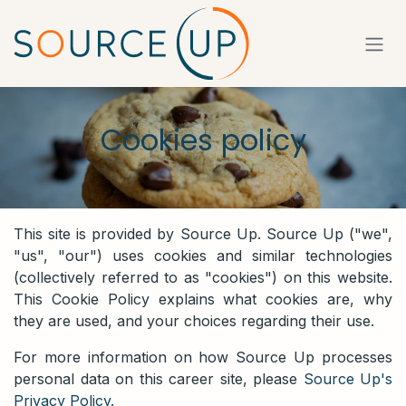
Skip to Content
Cookies policy
This site is provided by Source Up. Source Up ("we",
"us", "our") uses cookies and similar technologies
(collectively referred to as "cookies") on this website.
This Cookie Policy explains what cookies are, why
they are used, and your choices regarding their use.
For more information on how Source Up processes
personal data on this career site, please
Source Up's
Privacy Policy.
​