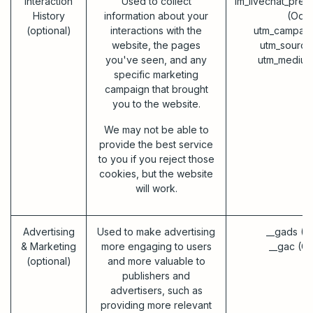
Interaction
Used to collect
im_livechat_prev
History
information about your
(Odo
(optional)
interactions with the
utm_campaig
website, the pages
utm_source
you've seen, and any
utm_medium
specific marketing
campaign that brought
you to the website.
We may not be able to
provide the best service
to you if you reject those
cookies, but the website
will work.
Advertising
Used to make advertising
__gads (G
& Marketing
more engaging to users
__gac (G
(optional)
and more valuable to
publishers and
advertisers, such as
providing more relevant