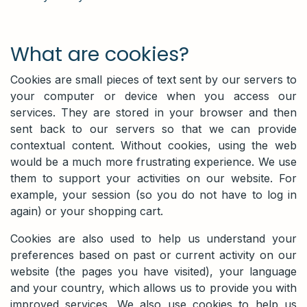
What are cookies?​
Cookies are small pieces of text sent by our servers to
your computer or device when you access our
services. They are stored in your browser and then
sent back to our servers so that we can provide
contextual content. Without cookies, using the web
would be a much more frustrating experience. We use
them to support your activities on our website. For
example, your session (so you do not have to log in
again) or your shopping cart.
Cookies are also used to help us understand your
preferences based on past or current activity on our
website (the pages you have visited), your language
and your country, which allows us to provide you with
improved services. We also use cookies to help us