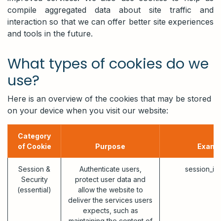
compile aggregated data about site traffic and
interaction so that we can offer better site experiences
and tools in the future.
What types of cookies do we
use?
Here is an overview of the cookies that may be stored
on your device when you visit our website:
Category
of Cookie
Purpose
Examp
Session &
Authenticate users,
session_id
Security
protect user data and
(essential)
allow the website to
deliver the services users
expects, such as
maintaining the content of