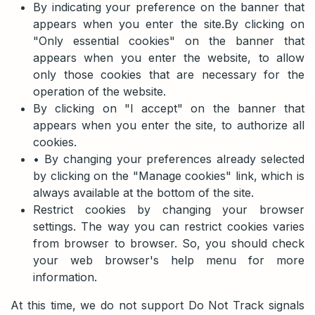
By indicating your preference on the banner that
appears when you enter the site.By clicking on
"Only essential cookies" on the banner that
appears when you enter the website, to allow
only those cookies that are necessary for the
operation of the website.
By clicking on "I accept" on the banner that
appears when you enter the site, to authorize all
cookies.
• By changing your preferences already selected
by clicking on the "Manage cookies" link, which is
always available at the bottom of the site.
Restrict cookies by changing your browser
settings. The way you can restrict cookies varies
from browser to browser. So, you should check
your web browser's help menu for more
information.
At this time, we do not support Do Not Track signals