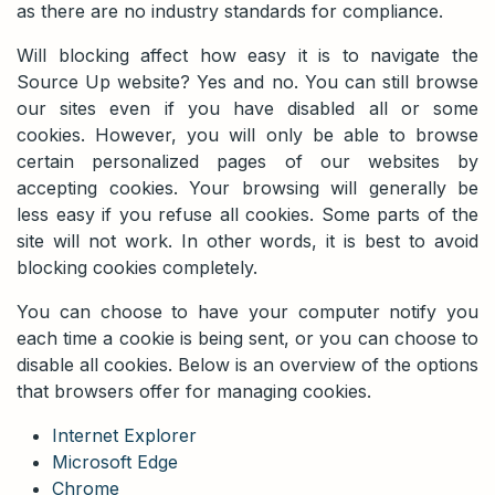
as there are no industry standards for compliance.
Will blocking affect how easy it is to navigate the
Source Up website? Yes and no. You can still browse
our sites even if you have disabled all or some
cookies. However, you will only be able to browse
certain personalized pages of our websites by
accepting cookies. Your browsing will generally be
less easy if you refuse all cookies. Some parts of the
site will not work. In other words, it is best to avoid
blocking cookies completely.
You can choose to have your computer notify you
each time a cookie is being sent, or you can choose to
disable all cookies. Below is an overview of the options
that browsers offer for managing cookies.
Internet Explorer
Microsoft Edge
Chrome